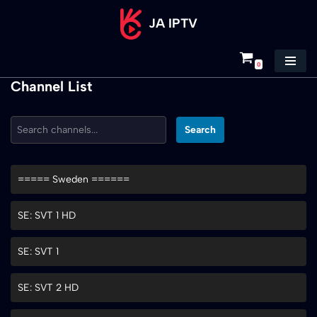
JA IPTV
Skip
to
0
content
Channel List
Search
===== Sweden ======
SE: SVT 1 HD
SE: SVT 1
SE: SVT 2 HD