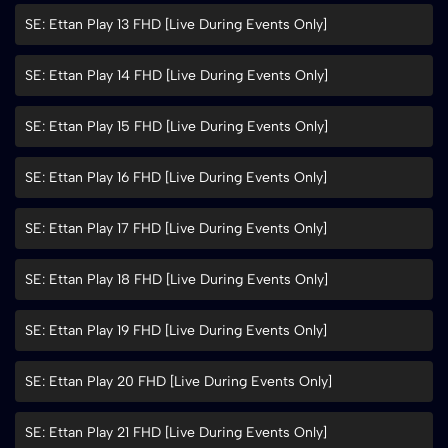
SE: Ettan Play 13 FHD [Live During Events Only]
SE: Ettan Play 14 FHD [Live During Events Only]
SE: Ettan Play 15 FHD [Live During Events Only]
SE: Ettan Play 16 FHD [Live During Events Only]
SE: Ettan Play 17 FHD [Live During Events Only]
SE: Ettan Play 18 FHD [Live During Events Only]
SE: Ettan Play 19 FHD [Live During Events Only]
SE: Ettan Play 20 FHD [Live During Events Only]
SE: Ettan Play 21 FHD [Live During Events Only]