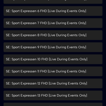
SE: Sport Expressen 6 FHD [Live During Events Only]
SE: Sport Expressen 7 FHD [Live During Events Only]
SE: Sport Expressen 8 FHD [Live During Events Only]
SE: Sport Expressen 9 FHD [Live During Events Only]
SE: Sport Expressen 10 FHD [Live During Events Only]
SE: Sport Expressen 11 FHD [Live During Events Only]
SE: Sport Expressen 12 FHD [Live During Events Only]
SE: Sport Expressen 13 FHD [Live During Events Only]