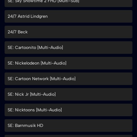
SE: Sky Showtime 2 FHD [Multi-Sub]
24/7 Astrid Lindgren
24/7 Beck
SE: Cartoonito [Multi-Audio]
SE: Nickelodeon [Multi-Audio]
SE: Cartoon Network [Multi-Audio]
SE: Nick Jr [Multi-Audio]
SE: Nicktoons [Multi-Audio]
SE: Barnmusik HD