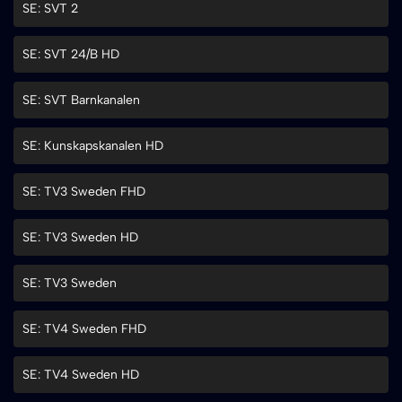
SE: SVT 2
SE: SVT 24/B HD
SE: SVT Barnkanalen
SE: Kunskapskanalen HD
SE: TV3 Sweden FHD
SE: TV3 Sweden HD
SE: TV3 Sweden
SE: TV4 Sweden FHD
SE: TV4 Sweden HD