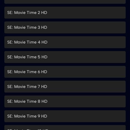
SE: Movie Time 2 HD
SE: Movie Time 3 HD
SE: Movie Time 4 HD
SE: Movie Time 5 HD
SE: Movie Time 6 HD
SE: Movie Time 7 HD
SE: Movie Time 8 HD
SE: Movie Time 9 HD