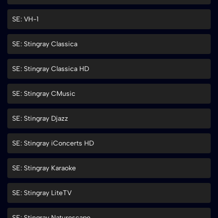
SE: VH-1
SE: Stingray Classica
SE: Stingray Classica HD
SE: Stingray CMusic
SE: Stingray Djazz
SE: Stingray iConcerts HD
SE: Stingray Karaoke
SE: Stingray LiteTV
SE: Stingray Naturescape