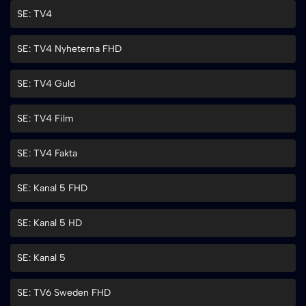
SE: TV4
SE: TV4 Nyheterna FHD
SE: TV4 Guld
SE: TV4 Film
SE: TV4 Fakta
SE: Kanal 5 FHD
SE: Kanal 5 HD
SE: Kanal 5
SE: TV6 Sweden FHD