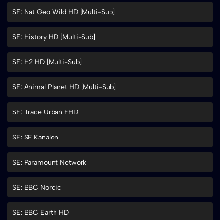
SE: Nat Geo Wild HD [Multi-Sub]
SE: History HD [Multi-Sub]
SE: H2 HD [Multi-Sub]
SE: Animal Planet HD [Multi-Sub]
SE: Trace Urban FHD
SE: SF Kanalen
SE: Paramount Network
SE: BBC Nordic
SE: BBC Earth HD