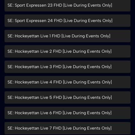
SE: Sport Expressen 23 FHD [Live During Events Only]
SE: Sport Expressen 24 FHD [Live During Events Only]
SE: Hockeyettan Live 1 FHD [Live During Events Only]
SE: Hockeyettan Live 2 FHD [Live During Events Only]
SE: Hockeyettan Live 3 FHD [Live During Events Only]
SE: Hockeyettan Live 4 FHD [Live During Events Only]
SE: Hockeyettan Live 5 FHD [Live During Events Only]
SE: Hockeyettan Live 6 FHD [Live During Events Only]
SE: Hockeyettan Live 7 FHD [Live During Events Only]