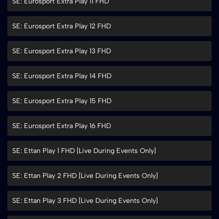
SE: Eurosport Extra Play 11 FHD
SE: Eurosport Extra Play 12 FHD
SE: Eurosport Extra Play 13 FHD
SE: Eurosport Extra Play 14 FHD
SE: Eurosport Extra Play 15 FHD
SE: Eurosport Extra Play 16 FHD
SE: Ettan Play 1 FHD [Live During Events Only]
SE: Ettan Play 2 FHD [Live During Events Only]
SE: Ettan Play 3 FHD [Live During Events Only]