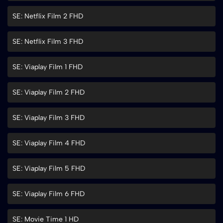
SE: Netflix Film 2 FHD
SE: Netflix Film 3 FHD
SE: Viaplay Film 1 FHD
SE: Viaplay Film 2 FHD
SE: Viaplay Film 3 FHD
SE: Viaplay Film 4 FHD
SE: Viaplay Film 5 FHD
SE: Viaplay Film 6 FHD
SE: Movie Time 1 HD