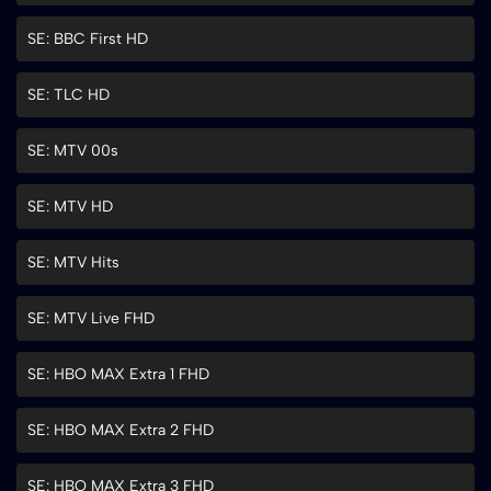
SE: BBC First HD
SE: TLC HD
SE: MTV 00s
SE: MTV HD
SE: MTV Hits
SE: MTV Live FHD
SE: HBO MAX Extra 1 FHD
SE: HBO MAX Extra 2 FHD
SE: HBO MAX Extra 3 FHD