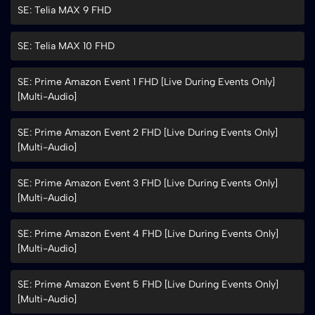
SE: Telia MAX 9 FHD
SE: Telia MAX 10 FHD
SE: Prime Amazon Event 1 FHD [Live During Events Only]
[Multi-Audio]
SE: Prime Amazon Event 2 FHD [Live During Events Only]
[Multi-Audio]
SE: Prime Amazon Event 3 FHD [Live During Events Only]
[Multi-Audio]
SE: Prime Amazon Event 4 FHD [Live During Events Only]
[Multi-Audio]
SE: Prime Amazon Event 5 FHD [Live During Events Only]
[Multi-Audio]