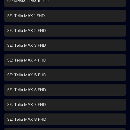
SE: Movie Time 10 HD
SE: Telia MAX 1 FHD
SE: Telia MAX 2 FHD
SE: Telia MAX 3 FHD
SE: Telia MAX 4 FHD
SE: Telia MAX 5 FHD
SE: Telia MAX 6 FHD
SE: Telia MAX 7 FHD
SE: Telia MAX 8 FHD