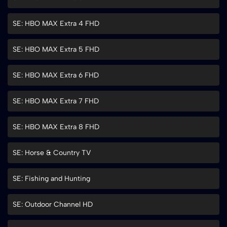
SE: HBO MAX Extra 4 FHD
SE: HBO MAX Extra 5 FHD
SE: HBO MAX Extra 6 FHD
SE: HBO MAX Extra 7 FHD
SE: HBO MAX Extra 8 FHD
SE: Horse & Country TV
SE: Fishing and Hunting
SE: Outdoor Channel HD