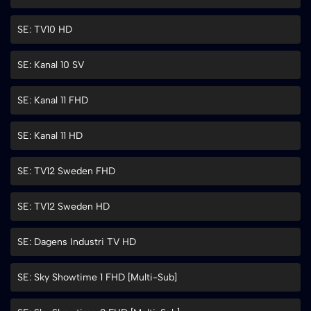
SE: TV10 HD
SE: Kanal 10 SV
SE: Kanal 11 FHD
SE: Kanal 11 HD
SE: TV12 Sweden FHD
SE: TV12 Sweden HD
SE: Dagens Industri TV HD
SE: Sky Showtime 1 FHD [Multi-Sub]