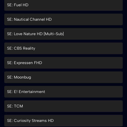
SE: Fuel HD
SE: Nautical Channel HD
SE: Love Nature HD [Multi-Sub]
SE: CBS Reality
SE: Expressen FHD
SE: Moonbug
SE: E! Entertainment
SE: TCM
SE: Curiosity Streams HD