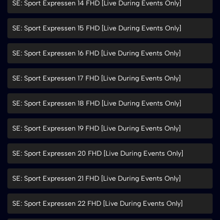
SE: Sport Expressen 14 FHD [Live During Events Only]
SE: Sport Expressen 15 FHD [Live During Events Only]
SE: Sport Expressen 16 FHD [Live During Events Only]
SE: Sport Expressen 17 FHD [Live During Events Only]
SE: Sport Expressen 18 FHD [Live During Events Only]
SE: Sport Expressen 19 FHD [Live During Events Only]
SE: Sport Expressen 20 FHD [Live During Events Only]
SE: Sport Expressen 21 FHD [Live During Events Only]
SE: Sport Expressen 22 FHD [Live During Events Only]