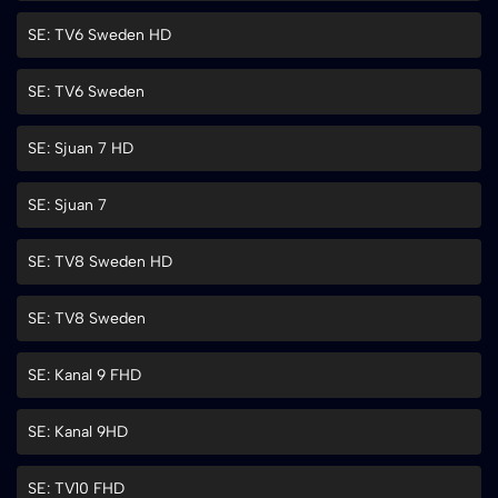
SE: TV6 Sweden HD
SE: TV6 Sweden
SE: Sjuan 7 HD
SE: Sjuan 7
SE: TV8 Sweden HD
SE: TV8 Sweden
SE: Kanal 9 FHD
SE: Kanal 9HD
SE: TV10 FHD