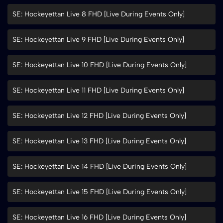
SE: Hockeyettan Live 8 FHD [Live During Events Only]
SE: Hockeyettan Live 9 FHD [Live During Events Only]
SE: Hockeyettan Live 10 FHD [Live During Events Only]
SE: Hockeyettan Live 11 FHD [Live During Events Only]
SE: Hockeyettan Live 12 FHD [Live During Events Only]
SE: Hockeyettan Live 13 FHD [Live During Events Only]
SE: Hockeyettan Live 14 FHD [Live During Events Only]
SE: Hockeyettan Live 15 FHD [Live During Events Only]
SE: Hockeyettan Live 16 FHD [Live During Events Only]