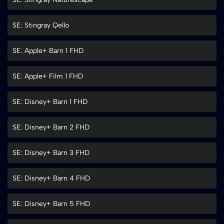
SE: Stingray Qello
SE: Apple+ Barn 1 FHD
SE: Apple+ Film 1 FHD
SE: Disney+ Barn 1 FHD
SE: Disney+ Barn 2 FHD
SE: Disney+ Barn 3 FHD
SE: Disney+ Barn 4 FHD
SE: Disney+ Barn 5 FHD