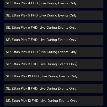
SE: Ettan Play 4 FHD [Live During Events Only]
SE: Ettan Play 5 FHD [Live During Events Only]
SE: Ettan Play 6 FHD [Live During Events Only]
SE: Ettan Play 7 FHD [Live During Events Only]
SE: Ettan Play 8 FHD [Live During Events Only]
SE: Ettan Play 9 FHD [Live During Events Only]
SE: Ettan Play 10 FHD [Live During Events Only]
SE: Ettan Play 11 FHD [Live During Events Only]
SE: Ettan Play 12 FHD [Live During Events Only]