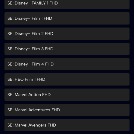
SE: Disney+ FAMILY 1 FHD
SE: Disney+ Film 1 FHD
SE: Disney+ Film 2 FHD
SE: Disney+ Film 3 FHD
SE: Disney+ Film 4 FHD
SE: HBO Film 1 FHD
SE: Marvel Action FHD
SE: Marvel Adventures FHD
SE: Marvel Avengers FHD