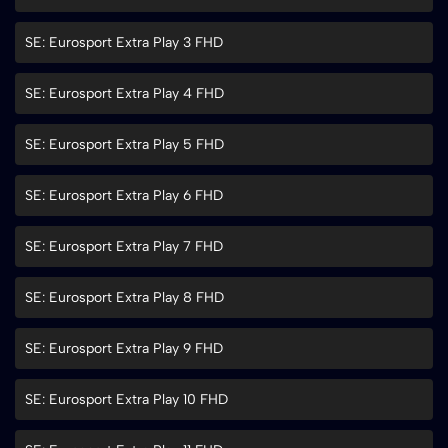
SE: Eurosport Extra Play 3 FHD
SE: Eurosport Extra Play 4 FHD
SE: Eurosport Extra Play 5 FHD
SE: Eurosport Extra Play 6 FHD
SE: Eurosport Extra Play 7 FHD
SE: Eurosport Extra Play 8 FHD
SE: Eurosport Extra Play 9 FHD
SE: Eurosport Extra Play 10 FHD