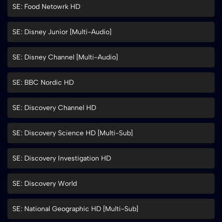
SE: Food Netowrk HD
SE: Disney Junior [Multi-Audio]
SE: Disney Channel [Multi-Audio]
SE: BBC Nordic HD
SE: Discovery Channel HD
SE: Discovery Science HD [Multi-Sub]
SE: Discovery Investigation HD
SE: Discovery World
SE: National Geographic HD [Multi-Sub]