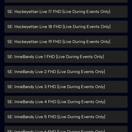
SE: Hockeyettan Live 17 FHD [Live During Events Only]
SE: Hockeyettan Live 18 FHD [Live During Events Only]
SE: Hockeyettan Live 19 FHD [Live During Events Only]
SE: InneBandy Live 1 FHD [Live During Events Only]
SE: InneBandy Live 2 FHD [Live During Events Only]
SE: InneBandy Live 3 FHD [Live During Events Only]
SE: InneBandy Live 4 FHD [Live During Events Only]
SE: InneBandy Live 5 FHD [Live During Events Only]
SE: InneBandy Live 6 FHD [Live During Events Only]