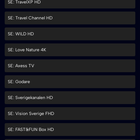
SE: TravelXP HD
SE: Travel Channel HD
SE: WILD HD
SE: Love Nature 4K
SE: Axess TV
SE: Godare
SE: Sverigekanalen HD
SE: Vision Sverige FHD
SE: FAST&FUN Box HD