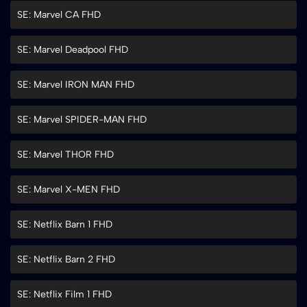
SE: Marvel CA FHD
SE: Marvel Deadpool FHD
SE: Marvel IRON MAN FHD
SE: Marvel SPIDER-MAN FHD
SE: Marvel THOR FHD
SE: Marvel X-MEN FHD
SE: Netflix Barn 1 FHD
SE: Netflix Barn 2 FHD
SE: Netflix Film 1 FHD