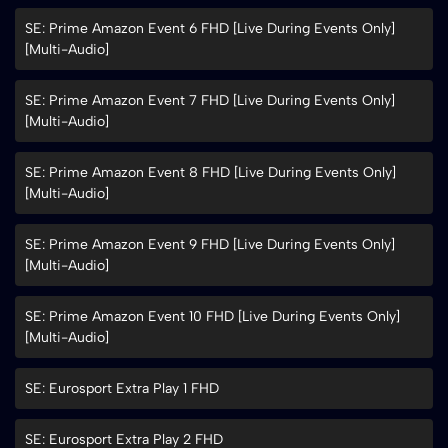
SE: Prime Amazon Event 6 FHD [Live During Events Only]
[Multi-Audio]
SE: Prime Amazon Event 7 FHD [Live During Events Only]
[Multi-Audio]
SE: Prime Amazon Event 8 FHD [Live During Events Only]
[Multi-Audio]
SE: Prime Amazon Event 9 FHD [Live During Events Only]
[Multi-Audio]
SE: Prime Amazon Event 10 FHD [Live During Events Only]
[Multi-Audio]
SE: Eurosport Extra Play 1 FHD
SE: Eurosport Extra Play 2 FHD