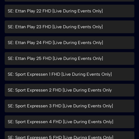
SE: Ettan Play 22 FHD [Live During Events Only]
SE: Ettan Play 23 FHD [Live During Events Only]
SE: Ettan Play 24 FHD [Live During Events Only]
SE: Ettan Play 25 FHD [Live During Events Only]
SE: Sport Expressen 1 FHD [Live During Events Only]
SE: Sport Expressen 2 FHD [Live During Events Only
SE: Sport Expressen 3 FHD [Live During Events Only]
SE: Sport Expressen 4 FHD [Live During Events Only]
SE: Sport Expressen 5 FHD [Live During Events Only]