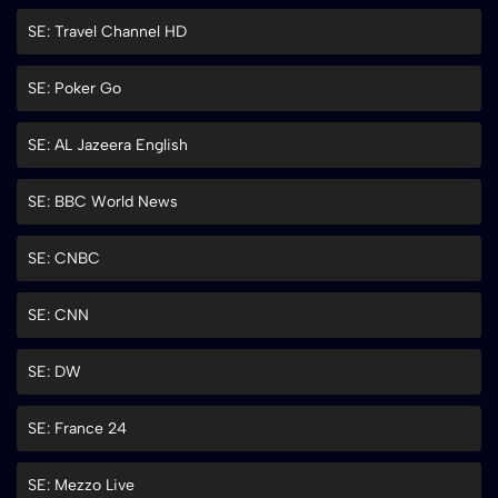
SE: Travel Channel HD
SE: Poker Go
SE: AL Jazeera English
SE: BBC World News
SE: CNBC
SE: CNN
SE: DW
SE: France 24
SE: Mezzo Live